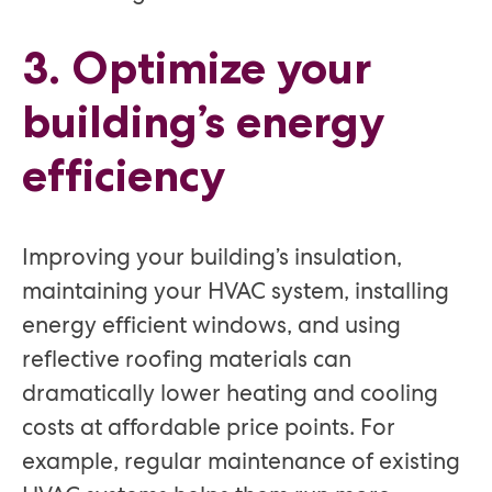
3. Optimize your
building’s energy
efficiency
Improving your building’s insulation,
maintaining your HVAC system, installing
energy efficient windows, and using
reflective roofing materials can
dramatically lower heating and cooling
costs at affordable price points. For
example, regular maintenance of existing