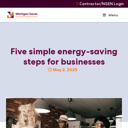
Contractor/NGEN Login
Menu
Skip
Navigation
Skip
to
content
Five simple energy-saving
steps for businesses
May 2, 2025