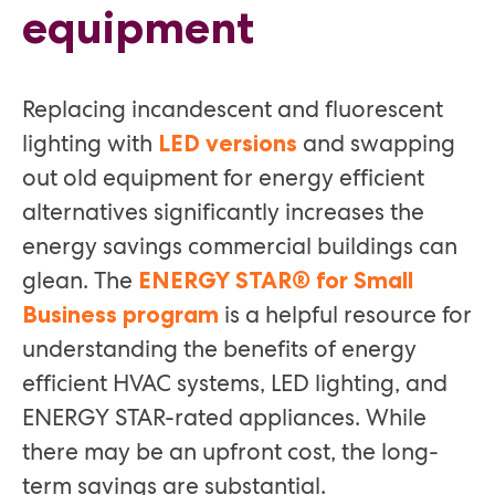
equipment
Replacing incandescent and fluorescent
lighting with
and swapping
LED versions
out old equipment for energy efficient
alternatives significantly increases the
energy savings commercial buildings can
glean. The
ENERGY STAR® for Small
is a helpful resource for
Business program
understanding the benefits of energy
efficient HVAC systems, LED lighting, and
ENERGY STAR-rated appliances. While
there may be an upfront cost, the long-
term savings are substantial.