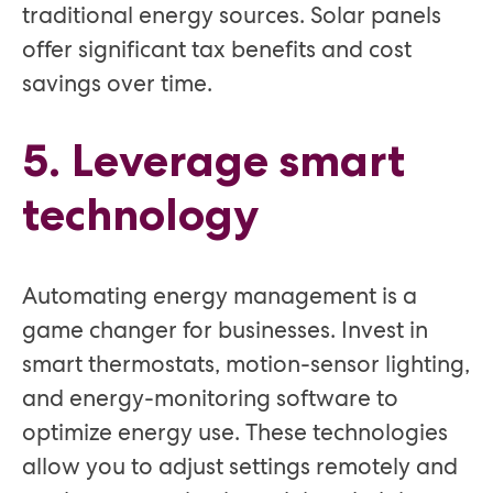
traditional energy sources. Solar panels
offer significant tax benefits and cost
savings over time.
5. Leverage smart
technology
Automating energy management is a
game changer for businesses. Invest in
smart thermostats, motion-sensor lighting,
and energy-monitoring software to
optimize energy use. These technologies
allow you to adjust settings remotely and