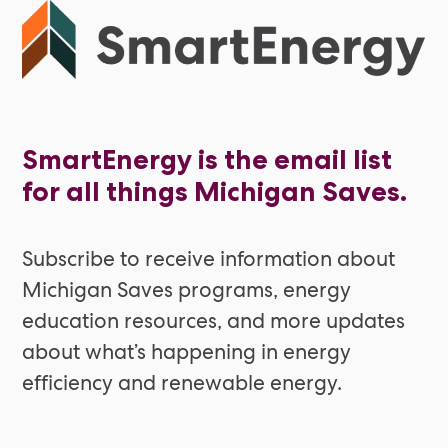
SmartEnergy is the email list
for all things Michigan Saves.
Subscribe to receive information about
Michigan Saves programs, energy
education resources, and more updates
about what’s happening in energy
efficiency and renewable energy.