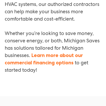
HVAC systems, our authorized contractors
can help make your business more
comfortable and cost-efficient.
Whether you’re looking to save money,
conserve energy, or both, Michigan Saves
has solutions tailored for Michigan
businesses.
Learn more about our
to get
commercial financing options
started today!