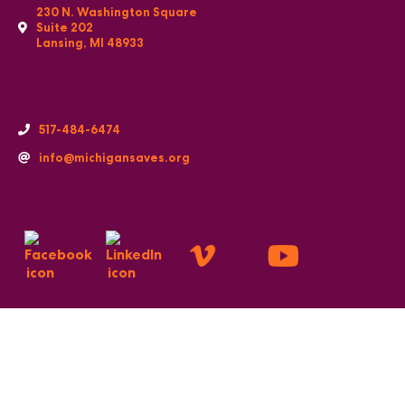
230 N. Washington Square
Suite 202
Lansing, MI 48933
517-484-6474
info@michigansaves.org