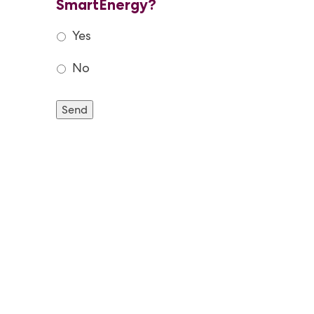
SmartEnergy?
Yes
No
Send