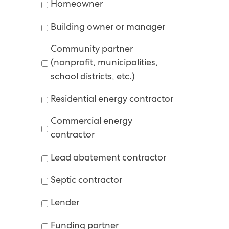
Homeowner
Building owner or manager
Community partner
(nonprofit, municipalities,
school districts, etc.)
Residential energy contractor
Commercial energy
contractor
Lead abatement contractor
Septic contractor
Lender
Funding partner