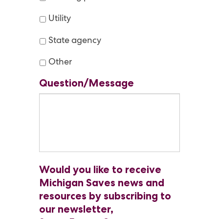
Utility
State agency
Other
Question/Message
Would you like to receive
Michigan Saves news and
resources by subscribing to
our newsletter,