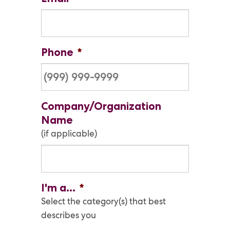
Phone
*
Company/Organization
Name
(if applicable)
I'm a...
*
Select the category(s) that best
describes you