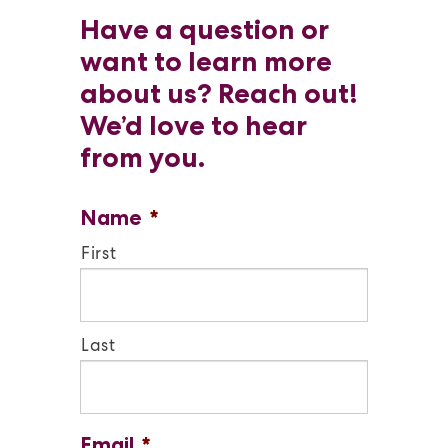
Have a question or
want to learn more
about us? Reach out!
We’d love to hear
from you.
Name
*
First
Last
Email
*