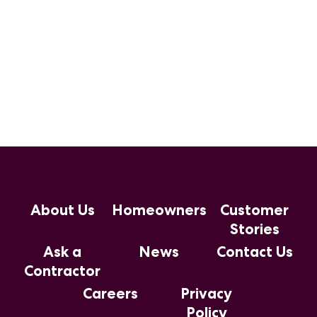
About Us
Homeowners
Customer
Stories
Ask a
News
Contact Us
Contractor
Careers
Privacy
Policy