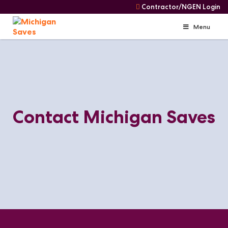
Contractor/NGEN Login
Menu
Skip
Skip
to
Navigation
content
Contact Michigan Saves