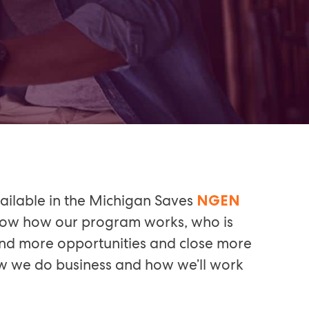
ailable in the Michigan Saves
NGEN
 know how our program works, who is
 find more opportunities and close more
how we do business and how we’ll work