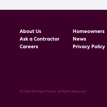
About Us
Homeowners
Ask a Contractor
News
Careers
Privacy Policy
© 2026 Michigan Saves. All Rights Reserved.