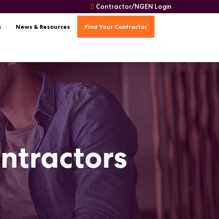
Contractor/NGEN Login
s
News & Resources
Find Your Contractor
ontractors