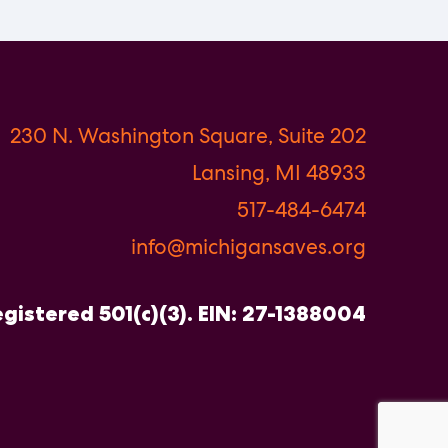
230 N. Washington Square, Suite 202
Lansing, MI 48933
517-484-6474
info@michigansaves.org
gistered 501(c)(3). EIN: 27-1388004