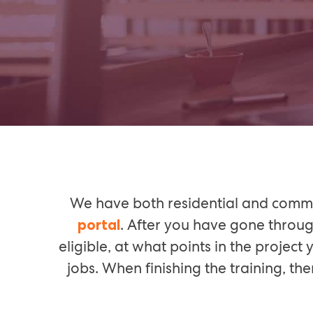
We have both residential and commer
. After you have gone throug
portal
eligible, at what points in the projec
jobs. When finishing the training, t