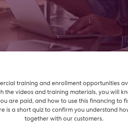
cial training and enrollment opportunities av
h the videos and training materials, you will
t you are paid, and how to use this financing to
here is a short quiz to confirm you understand 
together with our customers.