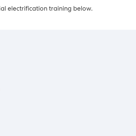
al electrification training below.
g