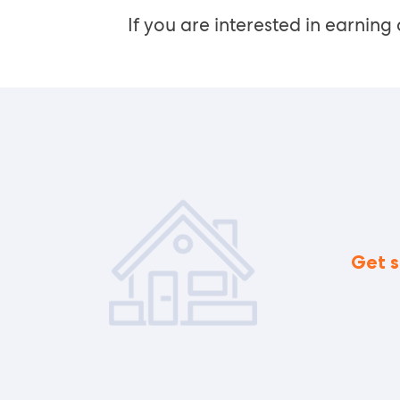
If you are interested in earning 
Get s