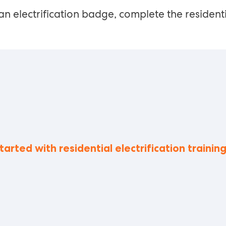
an electrification badge, complete the residenti
tarted with residential electrification trainin