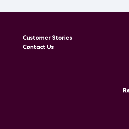
Customer Stories
Contact Us
Re