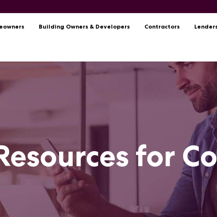
eowners
Building Owners & Developers
Contractors
Lender
Resources for C