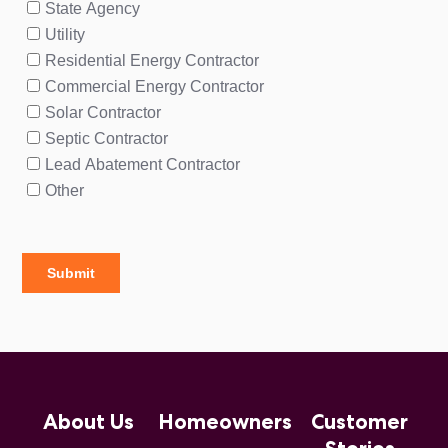
About Us
Homeowners
Customer