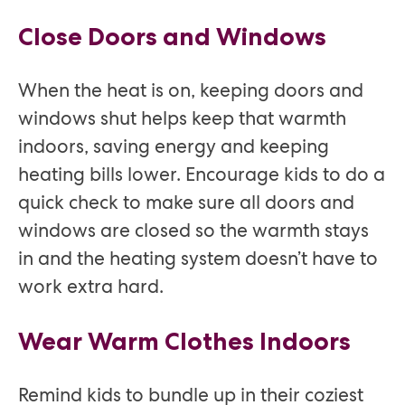
Close Doors and Windows
When the heat is on, keeping doors and
windows shut helps keep that warmth
indoors, saving energy and keeping
heating bills lower. Encourage kids to do a
quick check to make sure all doors and
windows are closed so the warmth stays
in and the heating system doesn’t have to
work extra hard.
Wear Warm Clothes Indoors
Remind kids to bundle up in their coziest