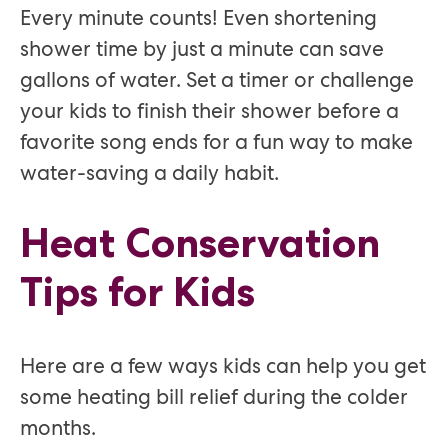
Every minute counts! Even shortening
shower time by just a minute can save
gallons of water. Set a timer or challenge
your kids to finish their shower before a
favorite song ends for a fun way to make
water-saving a daily habit.
Heat Conservation
Tips for Kids
Here are a few ways kids can help you get
some heating bill relief during the colder
months.