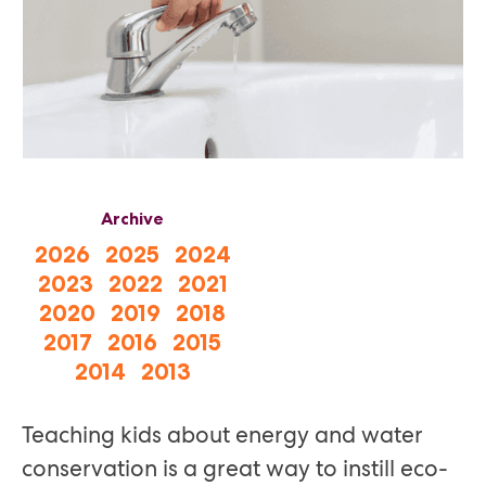
Archive
2026
2025
2024
2023
2022
2021
2020
2019
2018
2017
2016
2015
2014
2013
Teaching kids about energy and water
conservation is a great way to instill eco-