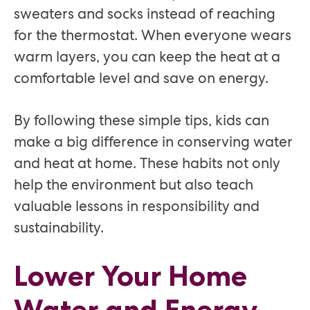
sweaters and socks instead of reaching
for the thermostat. When everyone wears
warm layers, you can keep the heat at a
comfortable level and save on energy.
By following these simple tips, kids can
make a big difference in conserving water
and heat at home. These habits not only
help the environment but also teach
valuable lessons in responsibility and
sustainability.
Lower Your Home
Water and Energy