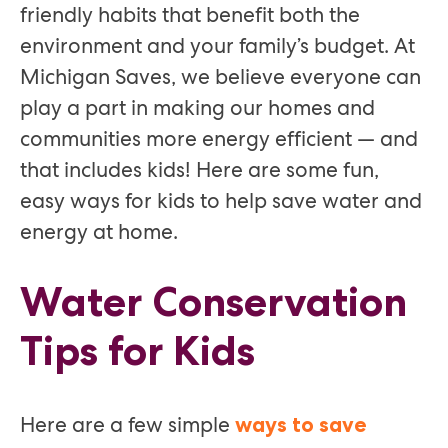
friendly habits that benefit both the
environment and your family’s budget. At
Michigan Saves, we believe everyone can
play a part in making our homes and
communities more energy efficient — and
that includes kids! Here are some fun,
easy ways for kids to help save water and
energy at home.
Water Conservation
Tips for Kids
Here are a few simple
ways to save