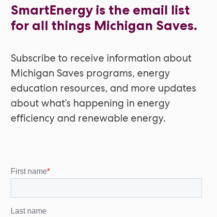
SmartEnergy is the email list
for all things Michigan Saves.
Subscribe to receive information about
Michigan Saves programs, energy
education resources, and more updates
about what’s happening in energy
efficiency and renewable energy.