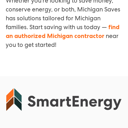
Whether you’re looking to save money,
conserve energy, or both, Michigan Saves
has solutions tailored for Michigan
families. Start saving with us today —
find
near
an authorized Michigan contractor
you to get started!