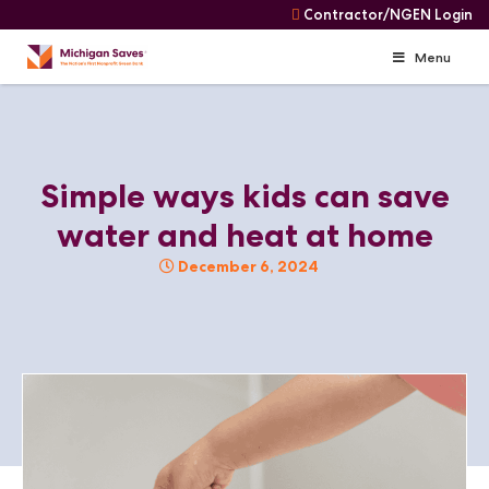
Contractor/NGEN Login
Menu
Skip
Navigation
Skip
to
content
Simple ways kids can save
water and heat at home
December 6, 2024