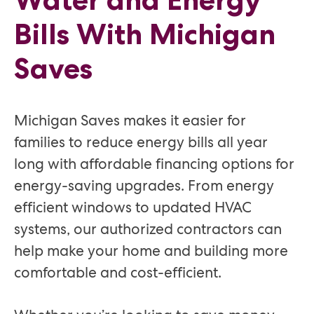
Bills With Michigan
Saves
Michigan Saves makes it easier for
families to reduce energy bills all year
long with affordable financing options for
energy-saving upgrades. From energy
efficient windows to updated HVAC
systems, our authorized contractors can
help make your home and building more
comfortable and cost-efficient.