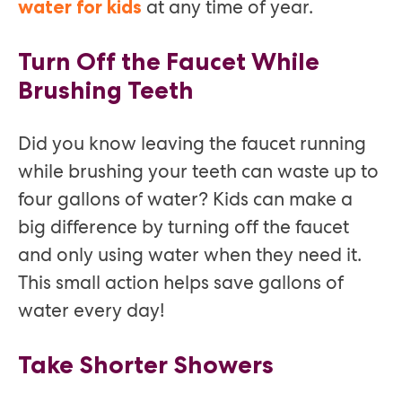
at any time of year.
water for kids
Turn Off the Faucet While
Brushing Teeth
Did you know leaving the faucet running
while brushing your teeth can waste up to
four gallons of water? Kids can make a
big difference by turning off the faucet
and only using water when they need it.
This small action helps save gallons of
water every day!
Take Shorter Showers