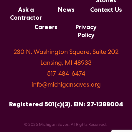
Stories
Ask a
News
Contact Us
Contractor
Careers
Privacy
Policy
230 N. Washington Square, Suite 202
Lansing, MI 48933
517-484-6474
info@michigansaves.org
Registered 501(c)(3). EIN: 27-1388004
© 2026 Michigan Saves. All Rights Reserved.