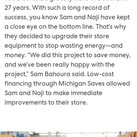
27 years. With such a long record of
success, you know Sam and Naji have kept
a close eye on the bottom line. That’s why
they decided to upgrade their store
equipment to stop wasting energy—and
money. “We did this project to save money,
and we’ve been really happy with the
project,” Sam Bahoura said. Low-cost
financing through Michigan Saves allowed
Sam and Naji to make immediate
improvements to their store.