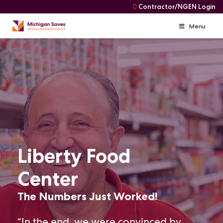
Contractor/NGEN Login
Menu
Skip
Skip
to
Navigation
content
Liberty Food
Center
The Numbers Just Worked!
“In the end, we were convinced by