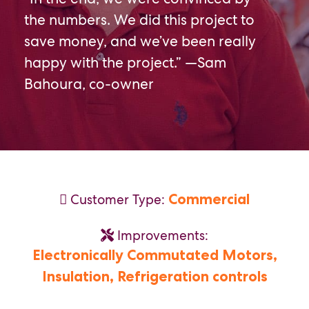
the numbers. We did this project to
save money, and we’ve been really
happy with the project.” —Sam
Bahoura, co-owner
Commercial
Customer Type:
Improvements:
Electronically Commutated Motors,
Insulation,
Refrigeration controls