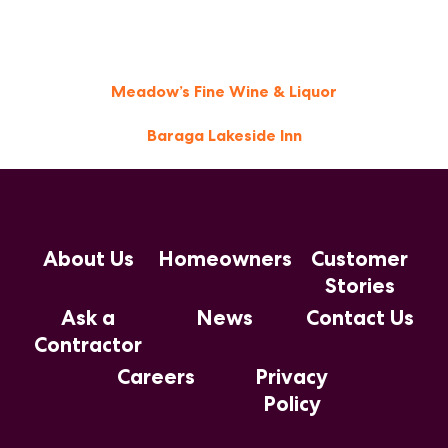
Post
Meadow’s Fine Wine & Liquor
navigation
Baraga Lakeside Inn
About Us
Homeowners
Customer
Stories
Ask a
News
Contact Us
Contractor
Careers
Privacy
Policy