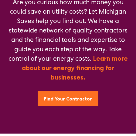
Are you curious how much money you
could save on utility costs? Let Michigan
Saves help you find out. We have a
statewide network of quality contractors
and the financial tools and expertise to
guide you each step of the way. Take
control of your energy costs.
Learn more
about our energy financing for
businesses.
Find Your Contractor