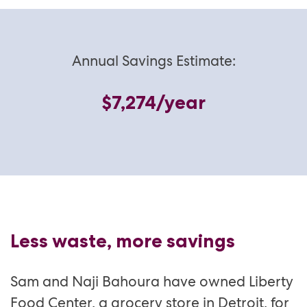
Annual Savings Estimate:
$7,274/year
Less waste, more savings
Sam and Naji Bahoura have owned Liberty
Food Center, a grocery store in Detroit, for