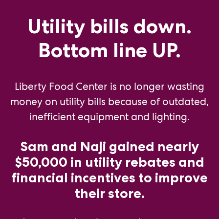
Utility bills down.
Bottom line UP.
Liberty Food Center is no longer wasting
money on utility bills because of outdated,
inefficient equipment and lighting.
Sam and Naji gained nearly
$50,000 in utility rebates and
financial incentives to improve
their store.